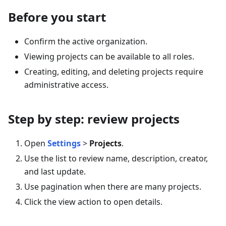
Before you start
Confirm the active organization.
Viewing projects can be available to all roles.
Creating, editing, and deleting projects require
administrative access.
Step by step: review projects
Open
Settings
>
Projects
.
Use the list to review name, description, creator,
and last update.
Use pagination when there are many projects.
Click the view action to open details.