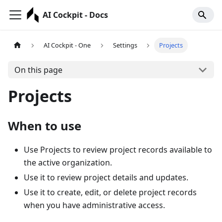
AI Cockpit - Docs
AI Cockpit - One
Settings
Projects
On this page
Projects
When to use
Use Projects to review project records available to
the active organization.
Use it to review project details and updates.
Use it to create, edit, or delete project records
when you have administrative access.