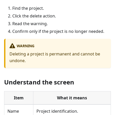
Find the project.
Click the delete action.
Read the warning.
Confirm only if the project is no longer needed.
WARNING
Deleting a project is permanent and cannot be
undone.
Understand the screen
Item
What it means
Name
Project identification.