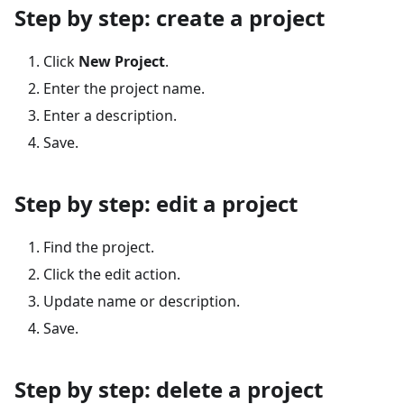
Step by step: create a project
Click
New Project
.
Enter the project name.
Enter a description.
Save.
Step by step: edit a project
Find the project.
Click the edit action.
Update name or description.
Save.
Step by step: delete a project