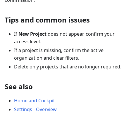
confirmation.
Tips and common issues
If
New Project
does not appear, confirm your
access level.
If a project is missing, confirm the active
organization and clear filters.
Delete only projects that are no longer required.
See also
Home and Cockpit
Settings - Overview