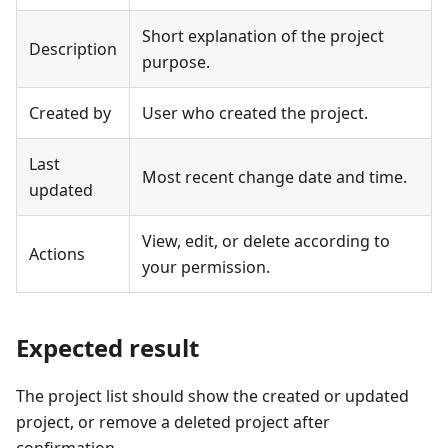
Short explanation of the project
Description
purpose.
Created by
User who created the project.
Last
Most recent change date and time.
updated
View, edit, or delete according to
Actions
your permission.
Expected result
The project list should show the created or updated
project, or remove a deleted project after