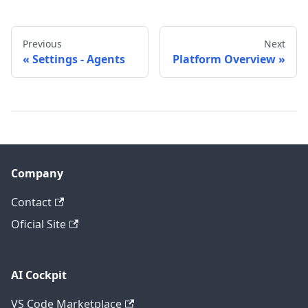
Previous
Next
Settings - Agents
Platform Overview
Company
Contact
Oficial Site
AI Cockpit
VS Code Marketplace