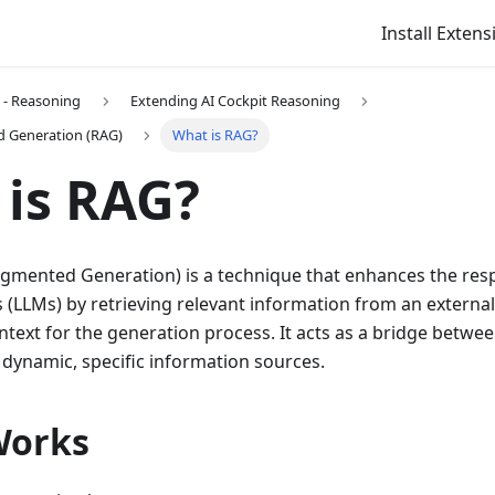
Install Extens
t - Reasoning
Extending AI Cockpit Reasoning
d Generation (RAG)
What is RAG?
is RAG?
ugmented Generation) is a technique that enhances the res
(LLMs) by retrieving relevant information from an extern
ontext for the generation process. It acts as a bridge betwe
dynamic, specific information sources.
Works