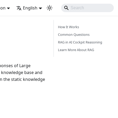
ion
English
How It Works
Common Questions
RAG in AI Cockpit Reasoning
Learn More About RAG
ponses of Large
al knowledge base and
en the static knowledge