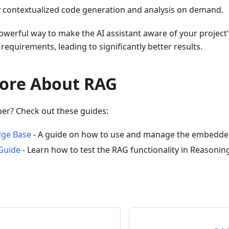
y contextualized code generation and analysis on demand.
owerful way to make the AI assistant aware of your project
requirements, leading to significantly better results.
ore About RAG
per? Check out these guides:
ge Base
- A guide on how to use and manage the embedded
Guide
- Learn how to test the RAG functionality in Reasonin