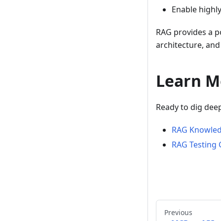
Enable highl
RAG provides a p
architecture, and 
Learn M
Ready to dig dee
RAG Knowled
RAG Testing 
Previous