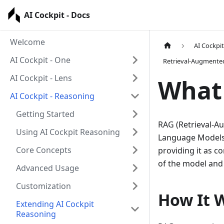
AI Cockpit - Docs
Welcome
AI Cockpi
AI Cockpit - One
Retrieval-Augmente
AI Cockpit - Lens
What 
AI Cockpit - Reasoning
Getting Started
RAG (Retrieval-A
Using AI Cockpit Reasoning
Language Models 
Core Concepts
providing it as c
of the model and 
Advanced Usage
Customization
How It 
Extending AI Cockpit
Reasoning