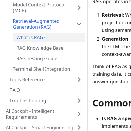
RAG operates in 
Model Context Protocol
(MCP)
Retrieval
: W
Retrieval-Augmented
project docum
Generation (RAG)
using semant
What is RAG?
Generation
:
the LLM. The
RAG Knowledge Base
context-awar
RAG Testing Guide
Think of RAG as g
Terminal Shell Integration
training data, it
Tools Reference
answer questions
F.A.Q
Common
Troubleshooting
AI Cockpit - Intelligent
Requirements
Is RAG a spec
implements a 
AI Cockpit - Smart Engineering