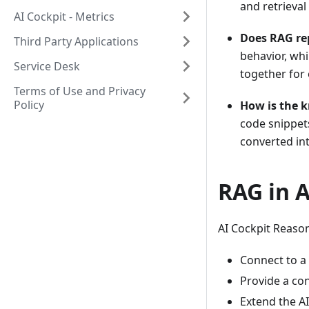
and retrieval
AI Cockpit - Metrics
Does RAG re
Third Party Applications
behavior, whi
Service Desk
together for 
Terms of Use and Privacy
Policy
How is the 
code snippets
converted in
RAG in 
AI Cockpit Reason
Connect to a 
Provide a con
Extend the AI