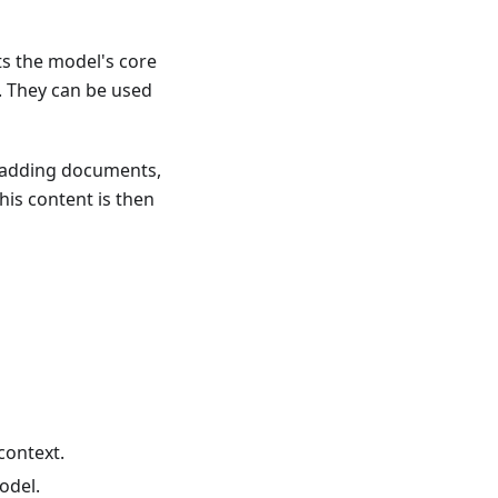
ts the model's core
. They can be used
 adding documents,
his content is then
context.
odel.