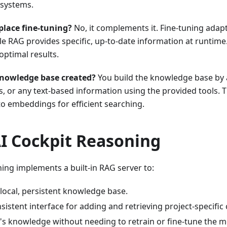
 systems.
place fine-tuning?
No, it complements it. Fine-tuning adap
le RAG provides specific, up-to-date information at runtime
optimal results.
knowledge base created?
You build the knowledge base by
, or any text-based information using the provided tools. T
to embeddings for efficient searching.
AI Cockpit Reasoning
ing implements a built-in RAG server to:
local, persistent knowledge base.
sistent interface for adding and retrieving project-specific 
's knowledge without needing to retrain or fine-tune the m