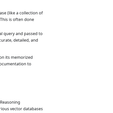
e (like a collection of
This is often done
nal query and passed to
urate, detailed, and
y on its memorized
 documentation to
. Reasoning
arious vector databases