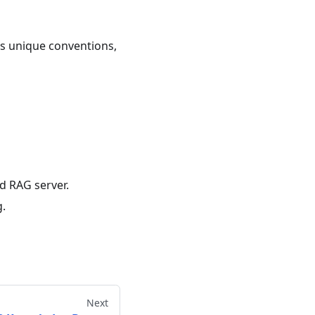
's unique conventions,
 RAG server.
g.
Next