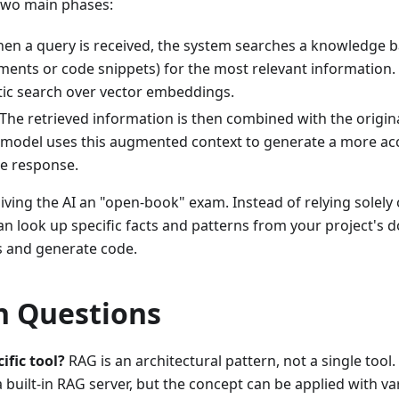
two main phases:
hen a query is received, the system searches a knowledge bas
ents or code snippets) for the most relevant information. 
ic search over vector embeddings.
 The retrieved information is then combined with the origi
 model uses this augmented context to generate a more acc
e response.
iving the AI an "open-book" exam. Instead of relying solel
 can look up specific facts and patterns from your project's
 and generate code.
 Questions
ific tool?
RAG is an architectural pattern, not a single tool
built-in RAG server, but the concept can be applied with v