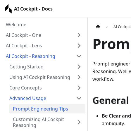
AI Cockpit - Docs
Welcome
AI Cockpi
AI Cockpit - One
Promp
AI Cockpit - Lens
AI Cockpit - Reasoning
Prompt engineering
Getting Started
Reasoning. Well-w
Using AI Cockpit Reasoning
workflow.
Core Concepts
General 
Advanced Usage
Prompt Engineering Tips
Be Clear and 
Customizing AI Cockpit
ambiguity.
Reasoning