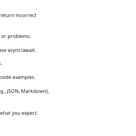
 return incorrect
s, or problems.
use async/await.
.
rovide examples.
e.g., JSON, Markdown),
t what you expect.