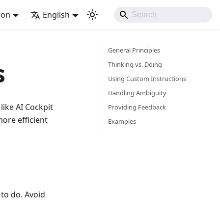
ion
English
General Principles
s
Thinking vs. Doing
Using Custom Instructions
Handling Ambiguity
like AI Cockpit
Providing Feedback
ore efficient
Examples
to do. Avoid