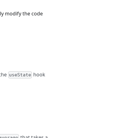
tly modify the code
the
hook
useState
that takes a
average