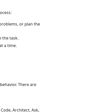
rocess:
problems, or plan the
 the task.
t a time.
 behavior. There are
 Code, Architect, Ask,