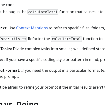
the code.
x the bug in the
function that causes it to
calculateTotal
ext:
Use
Context Mentions
to refer to specific files, folder
Refactor the
function to 
/src/utils.ts
calculateTotal
Tasks:
Divide complex tasks into smaller, well-defined steps
es:
If you have a specific coding style or pattern in mind, p
put Format:
If you need the output in a particular format (
 the prompt.
 be afraid to refine your prompt if the initial results aren'
 vs. Doing