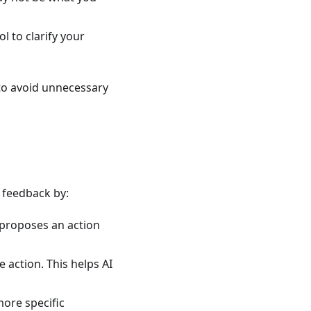
ol to clarify your
t to avoid unnecessary
 feedback by:
 proposes an action
e action. This helps AI
more specific