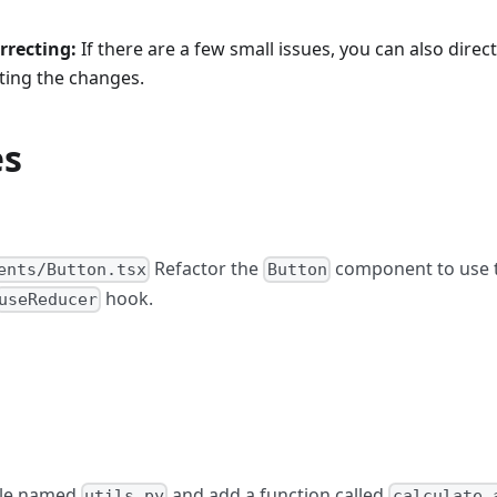
rrecting:
If there are a few small issues, you can also direc
ting the changes.
es
Refactor the
component to use 
ents/Button.tsx
Button
hook.
useReducer
ile named
and add a function called
utils.py
calculate_