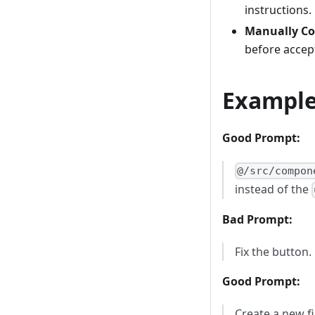
instructions.
Manually Co
before accep
Exampl
Good Prompt:
@/src/compon
instead of the
Bad Prompt:
Fix the button.
Good Prompt:
Create a new f