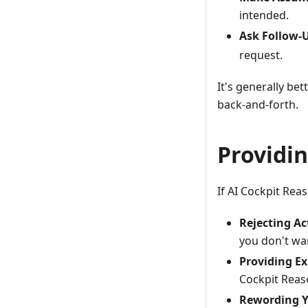
intended.
Ask Follow-
request.
It's generally be
back-and-forth.
Providi
If AI Cockpit Rea
Rejecting Ac
you don't wa
Providing Ex
Cockpit Reas
Rewording Y