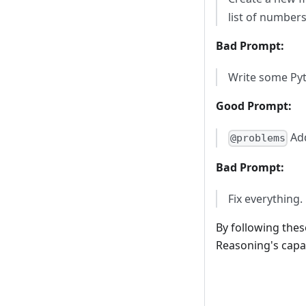
list of numbers
Bad Prompt:
Write some Py
Good Prompt:
Add
@problems
Bad Prompt:
Fix everything.
By following thes
Reasoning's capab