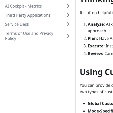
AI Cockpit - Metrics
It's often helpfu
Third Party Applications
Service Desk
Analyze:
Ask 
approach.
Terms of Use and Privacy
Policy
Plan:
Have AI
Execute:
Inst
Review:
Care
Using C
You can provide c
two types of cust
Global Cust
Mode-Specifi