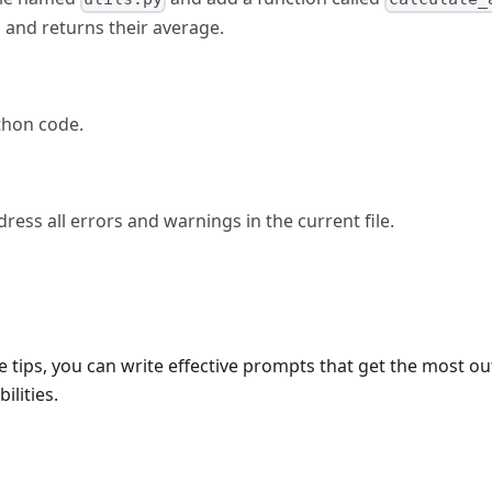
 and returns their average.
thon code.
ress all errors and warnings in the current file.
e tips, you can write effective prompts that get the most ou
ilities.