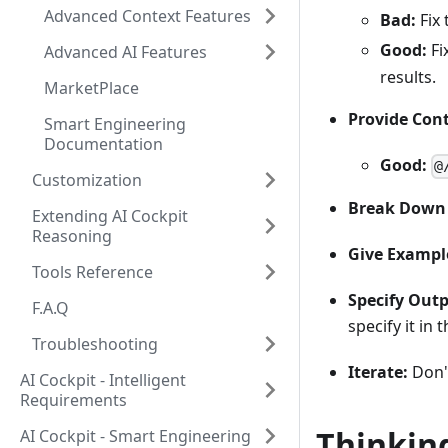
Advanced Context Features
Bad:
Fix 
Good:
Fi
Advanced AI Features
results.
MarketPlace
Provide Cont
Smart Engineering
Documentation
Good:
@
Customization
Break Down 
Extending AI Cockpit
Reasoning
Give Exampl
Tools Reference
Specify Out
F.A.Q
specify it in
Troubleshooting
Iterate:
Don't
AI Cockpit - Intelligent
Requirements
Thinking
AI Cockpit - Smart Engineering