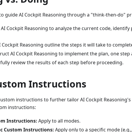
l to guide AI Cockpit Reasoning through a "think-then-do" p
AI Cockpit Reasoning to analyze the current code, identify 
 Cockpit Reasoning outline the steps it will take to complete
ruct AI Cockpit Reasoning to implement the plan, one step a
fully review the results of each step before proceeding.
ustom Instructions
ustom instructions to further tailor AI Cockpit Reasoning's
om instructions:
om Instructions:
Apply to all modes.
c Custom Instructions:
Apply only to a specific mode (e.g.,