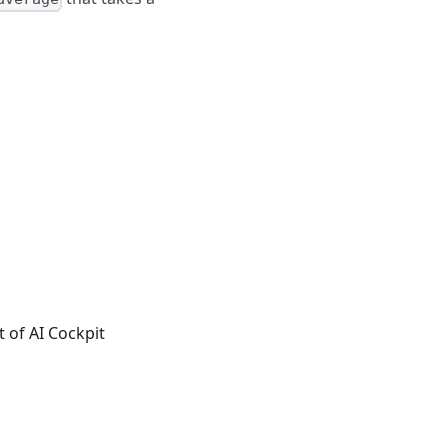
t of AI Cockpit