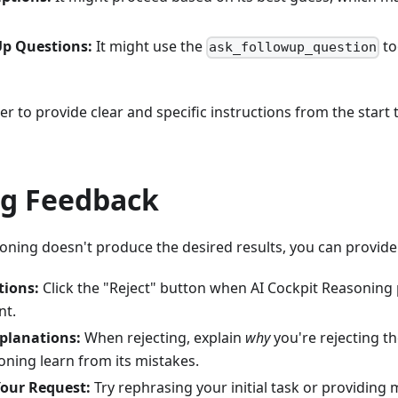
Up Questions:
It might use the
to
ask_followup_question
tter to provide clear and specific instructions from the star
ng Feedback
soning doesn't produce the desired results, you can provide
tions:
Click the "Reject" button when AI Cockpit Reasoning
nt.
planations:
When rejecting, explain
why
you're rejecting th
oning learn from its mistakes.
our Request:
Try rephrasing your initial task or providing 