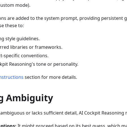
custom mode).
ons are added to the system prompt, providing persistent g
e these to:
g style guidelines.
rred libraries or frameworks.
t-specific conventions.
kpit Reasoning's tone or personality.
nstructions
section for more details.
g Ambiguity
s ambiguous or lacks sufficient detail, AI Cockpit Reasoning 
ptions:
It might proceed based on its best guess, which m