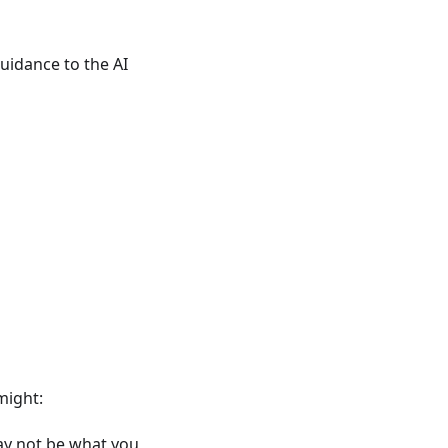
uidance to the AI
might:
ay not be what you