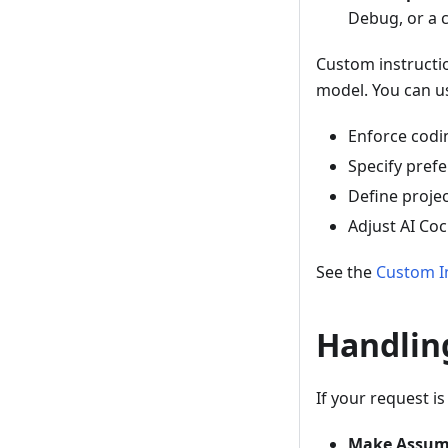
Debug, or a 
Custom instructi
model. You can us
Enforce codin
Specify prefe
Define projec
Adjust AI Coc
See the
Custom I
Handlin
If your request i
Make Assum