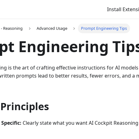
Install Extens
t - Reasoning
Advanced Usage
Prompt Engineering Tips
t Engineering Tip
 is the art of crafting effective instructions for AI models 
ritten prompts lead to better results, fewer errors, and a m
Principles
Specific:
Clearly state what you want AI Cockpit Reasoning 