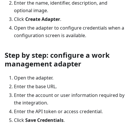
Enter the name, identifier, description, and
optional image.
Click
Create Adapter
.
Open the adapter to configure credentials when a
configuration screen is available.
Step by step: configure a work
management adapter
Open the adapter.
Enter the base URL.
Enter the account or user information required by
the integration.
Enter the API token or access credential.
Click
Save Credentials
.