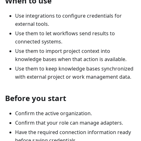
When to use
Use integrations to configure credentials for
external tools.
Use them to let workflows send results to
connected systems.
Use them to import project context into
knowledge bases when that action is available.
Use them to keep knowledge bases synchronized
with external project or work management data.
Before you start
Confirm the active organization.
Confirm that your role can manage adapters.
Have the required connection information ready
before saving credentials.