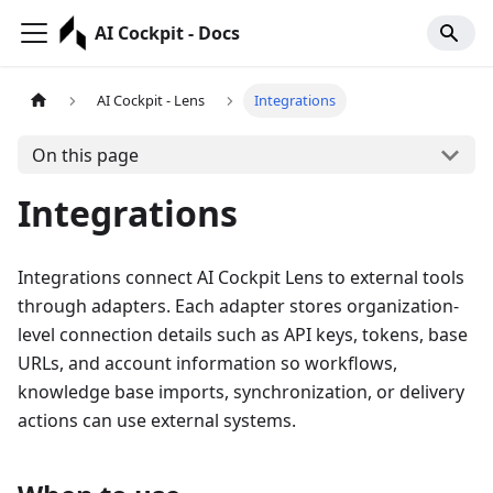
AI Cockpit - Docs
AI Cockpit - Lens
Integrations
On this page
Integrations
Integrations connect AI Cockpit Lens to external tools
through adapters. Each adapter stores organization-
level connection details such as API keys, tokens, base
URLs, and account information so workflows,
knowledge base imports, synchronization, or delivery
actions can use external systems.