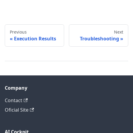
Previous
Next
Execution Results
Troubleshooting
Company
Contact
Oficial Site
AI Cockpit