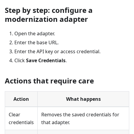
Step by step: configure a
modernization adapter
Open the adapter.
Enter the base URL.
Enter the API key or access credential.
Click
Save Credentials
.
Actions that require care
Action
What happens
Clear
Removes the saved credentials for
credentials
that adapter.