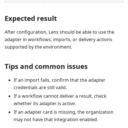
Expected result
After configuration, Lens should be able to use the
adapter in workflows, imports, or delivery actions
supported by the environment.
Tips and common issues
If an import fails, confirm that the adapter
credentials are still valid.
If a workflow cannot deliver a result, check
whether its adapter is active.
If an adapter card is missing, the organization
may not have that integration enabled.