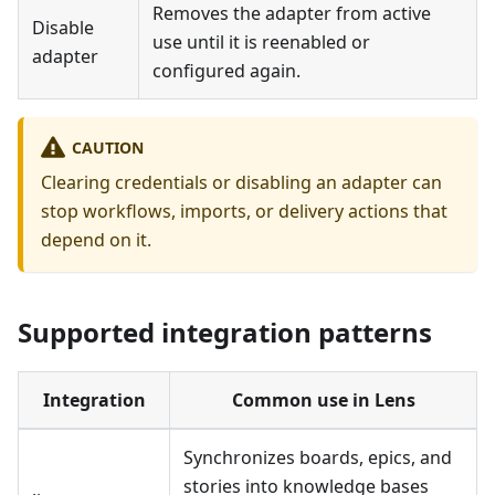
Removes the adapter from active
Disable
use until it is reenabled or
adapter
configured again.
CAUTION
Clearing credentials or disabling an adapter can
stop workflows, imports, or delivery actions that
depend on it.
Supported integration patterns
Integration
Common use in Lens
Synchronizes boards, epics, and
stories into knowledge bases