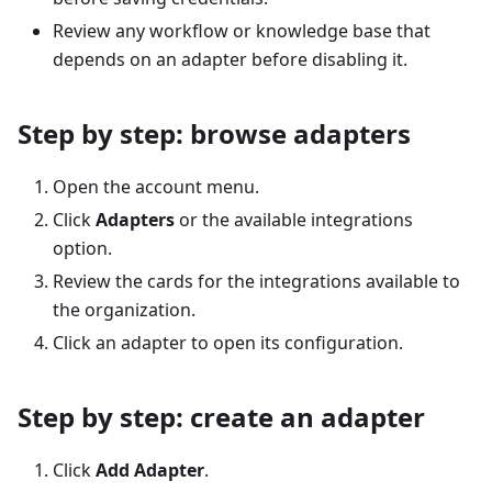
Review any workflow or knowledge base that
depends on an adapter before disabling it.
Step by step: browse adapters
Open the account menu.
Click
Adapters
or the available integrations
option.
Review the cards for the integrations available to
the organization.
Click an adapter to open its configuration.
Step by step: create an adapter
Click
Add Adapter
.