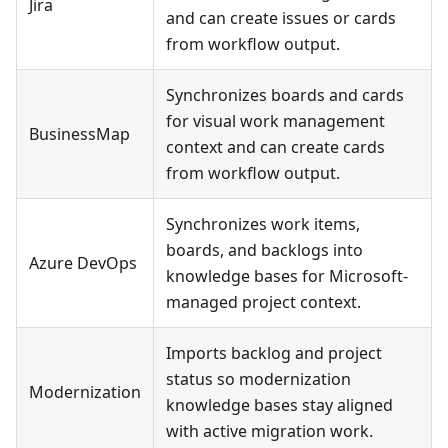
Jira
and can create issues or cards
from workflow output.
Synchronizes boards and cards
for visual work management
BusinessMap
context and can create cards
from workflow output.
Synchronizes work items,
boards, and backlogs into
Azure DevOps
knowledge bases for Microsoft-
managed project context.
Imports backlog and project
status so modernization
Modernization
knowledge bases stay aligned
with active migration work.